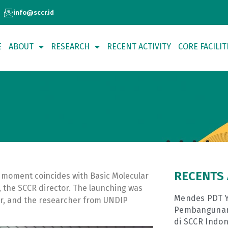
info@sccr.id
E
ABOUT
RESEARCH
RECENT ACTIVITY
CORE FACILIT
RECENTS 
 moment coincides with Basic Molecular
, the SCCR director. The launching was
Mendes PDT Y
r, and the researcher from UNDIP
Pembangunan 
di SCCR Indon