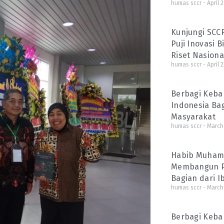
humas sccr
April 
Kunjungi SCC
Puji Inovasi 
Riset Nasiona
humas sccr
April 2
Berbagi Kebah
Indonesia Ba
Masyarakat
humas sccr
March 
Habib Muhamm
Membangun P
Bagian dari 
humas sccr
March 
Berbagi Keba