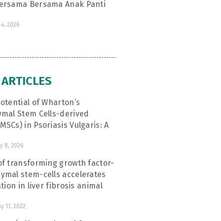
ersama Bersama Anak Panti
4, 2026
 ARTICLES
otential of Wharton’s
ymal Stem Cells-derived
SCs) in Psoriasis Vulgaris: A
y 8, 2026
f transforming growth factor-
ymal stem-cells accelerates
tion in liver fibrosis animal
y 11, 2022