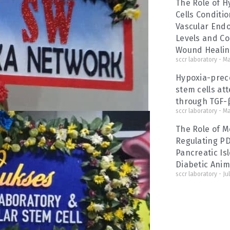
The Role of 
Cells Conditi
Vascular Endo
Levels and Co
Wound Heali
sccr laboratory
Ma
Hypoxia-prec
stem cells at
through TGF-β
sccr laboratory
Ma
The Role of M
Regulating P
Pancreatic Isl
Diabetic Anim
sccr laboratory
Jul