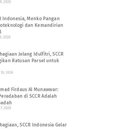
29, 2026
R Indonesia, Menko Pangan
Bioteknologi dan Kemandirian
l
3, 2026
agiaan Jelang Idulfitri, SCCR
gikan Ratusan Parsel untuk
10, 2026
ad Firdaus Al Munawwar:
eradaban di SCCR Adalah
Ibadah
7, 2026
hagiaan, SCCR Indonesia Gelar