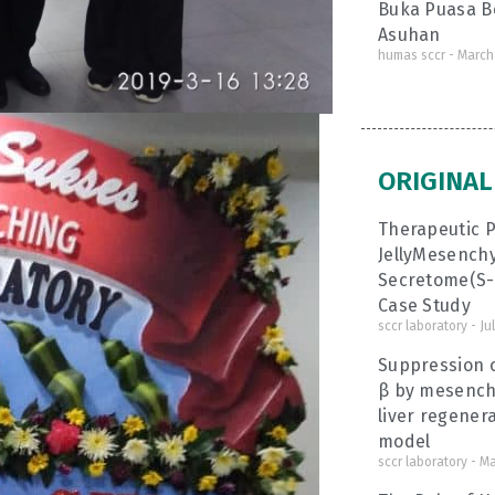
Buka Puasa B
Asuhan
humas sccr
March 
ORIGINAL
Therapeutic P
JellyMesench
Secretome(S-M
Case Study
sccr laboratory
Jul
Suppression o
β by mesench
liver regenera
model
sccr laboratory
Ma