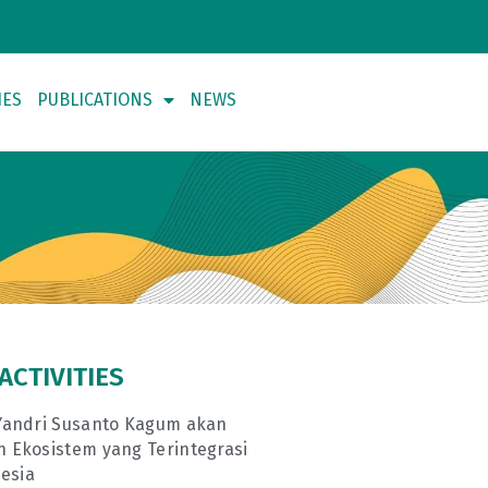
IES
PUBLICATIONS
NEWS
ACTIVITIES
andri Susanto Kagum akan
Ekosistem yang Terintegrasi
esia