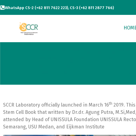
WhatsApp CS-2 (+62 811 7622 223), CS-3 (+62 811 2877 766)
HOM
th
SCCR Laboratory officially launched in March 16
2019. This
Stem Cell Book that written by Dr.dr. Agung Putra, M.Si,Med
attended by Head of UNISSULA Foundation UNISSULA Recto
Semarang, USU Medan, and Eijkman Institute