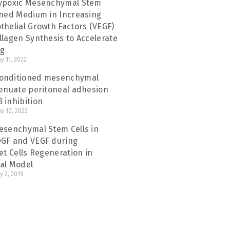
Hypoxic Mesenchymal Stem
oned Medium in Increasing
thelial Growth Factors (VEGF)
llagen Synthesis to Accelerate
ng
y 11, 2022
onditioned mesenchymal
tenuate peritoneal adhesion
 inhibition
y 10, 2022
esenchymal Stem Cells in
DGF and VEGF during
et Cells Regeneration in
al Model
y 2, 2019