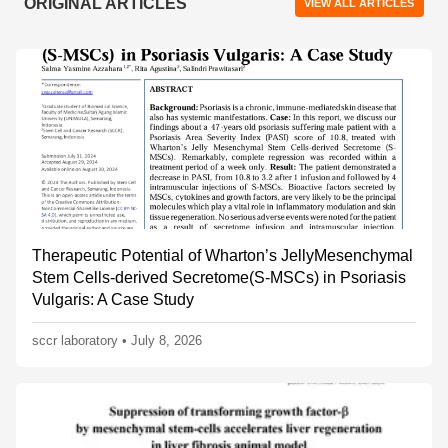
ORIGINAL ARTICLES
VIEW ALL ARTICLES
Therapeutic Potential of Wharton’s JellyMesenchymal
Stem Cells-derived Secretome(S-MSCs) in Psoriasis
Vulgaris: A Case Study
sccr laboratory
•
July 8, 2026