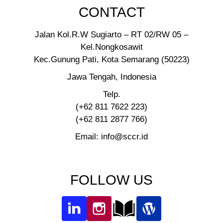
CONTACT
Jalan Kol.R.W Sugiarto – RT 02/RW 05 –
Kel.Nongkosawit
Kec.Gunung Pati, Kota Semarang (50223)
Jawa Tengah, Indonesia
Telp.
(+62 811 7622 223)
(+62 811 2877 766)
Email: info@sccr.id
FOLLOW US