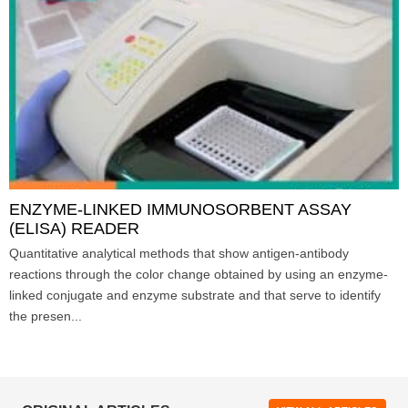
ENZYME-LINKED IMMUNOSORBENT ASSAY
(ELISA) READER
Quantitative analytical methods that show antigen-antibody
reactions through the color change obtained by using an enzyme-
linked conjugate and enzyme substrate and that serve to identify
the presen...