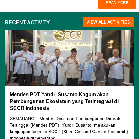
READ MORE
RECENT ACTIVITY
VIEW ALL ACTIVITIES
Mendes PDT Yandri Susanto Kagum akan
Pembangunan Ekosistem yang Terintegrasi di
SCCR Indonesia
SEMARANG – Menteri Desa dan Pembangunan Daerah
Tertinggal (Mendes PDT), Yandri Susanto, melakukan
kunjungan kerja ke SCCR (Stem Cell and Cancer Research)
Indonesia di Semarang...