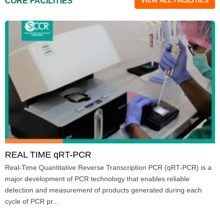
CORE FACILITIES
VIEW ALL FACILITIES
REAL TIME qRT-PCR
Real-Time Quantitative Reverse Transcription PCR (qRT-PCR) is a
major development of PCR technology that enables reliable
detection and measurement of products generated during each
cycle of PCR pr...