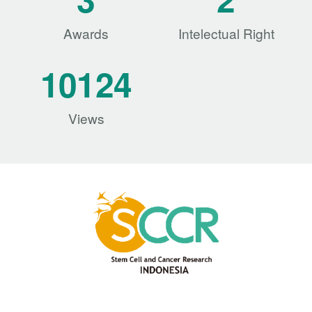
Awards
Intelectual Right
10124
Views