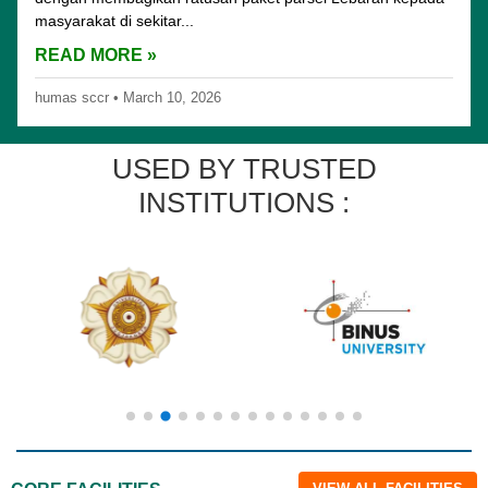
masyarakat di sekitar...
READ MORE »
humas sccr
•
March 10, 2026
USED BY TRUSTED
INSTITUTIONS :