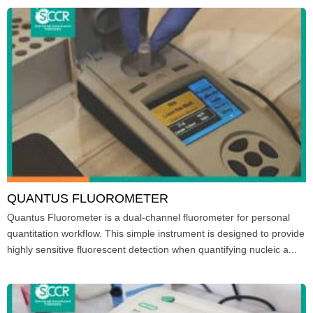
QUANTUS FLUOROMETER
Quantus Fluorometer is a dual-channel fluorometer for personal
quantitation workflow. This simple instrument is designed to provide
highly sensitive fluorescent detection when quantifying nucleic a...