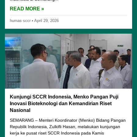
READ MORE »
humas sccr
•
April 29, 2026
Kunjungi SCCR Indonesia, Menko Pangan Puji
Inovasi Bioteknologi dan Kemandirian Riset
Nasional
SEMARANG – Menteri Koordinator (Menko) Bidang Pangan
Republik Indonesia, Zulkifli Hasan, melakukan kunjungan
kerja ke pusat riset SCCR Indonesia pada Kamis