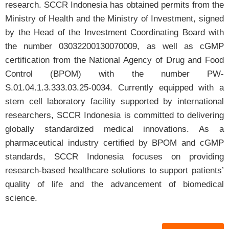
research. SCCR Indonesia has obtained permits from the
Ministry of Health and the Ministry of Investment, signed
Prof. Dr. dr. Agung Putra, M.Si., Med.
by the Head of the Investment Coordinating Board with
Director of SCCR Indonesia
the number 03032200130070009, as well as cGMP
certification from the National Agency of Drug and Food
Control (BPOM) with the number PW-
S.01.04.1.3.333.03.25-0034. Currently equipped with a
stem cell laboratory facility supported by international
researchers, SCCR Indonesia is committed to delivering
globally standardized medical innovations. As a
pharmaceutical industry certified by BPOM and cGMP
standards, SCCR Indonesia focuses on providing
research-based healthcare solutions to support patients’
quality of life and the advancement of biomedical
science.