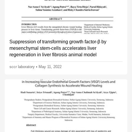
Suppression of transforming growth factor-β by
mesenchymal stem-cells accelerates liver
regeneration in liver fibrosis animal model
sccr laboratory
•
May 11, 2022