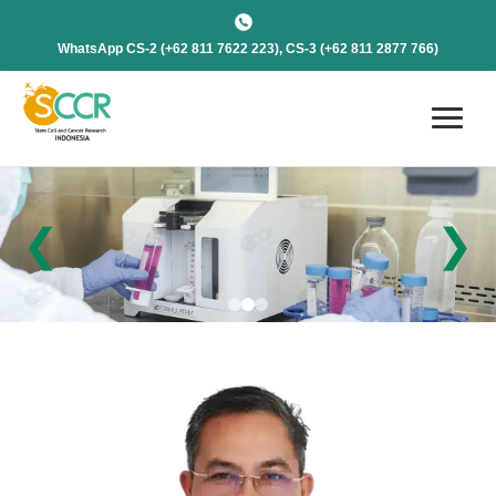
WhatsApp CS-2 (+62 811 7622 223), CS-3 (+62 811 2877 766)
❮
❯