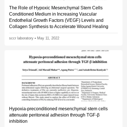
The Role of Hypoxic Mesenchymal Stem Cells
Conditioned Medium in Increasing Vascular
Endothelial Growth Factors (VEGF) Levels and
Collagen Synthesis to Accelerate Wound Healing
sccr laboratory
•
May 11, 2022
Hypoxia-preconditioned mesenchymal stem cells
attenuate peritoneal adhesion through TGF-β
inhibition