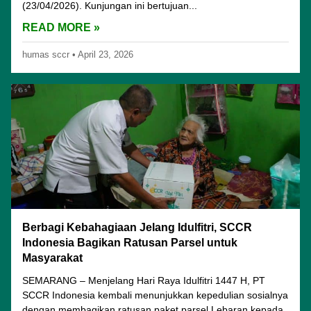
(23/04/2026). Kunjungan ini bertujuan...
READ MORE »
humas sccr
•
April 23, 2026
Berbagi Kebahagiaan Jelang Idulfitri, SCCR
Indonesia Bagikan Ratusan Parsel untuk
Masyarakat
SEMARANG – Menjelang Hari Raya Idulfitri 1447 H, PT
SCCR Indonesia kembali menunjukkan kepedulian sosialnya
dengan membagikan ratusan paket parsel Lebaran kepada