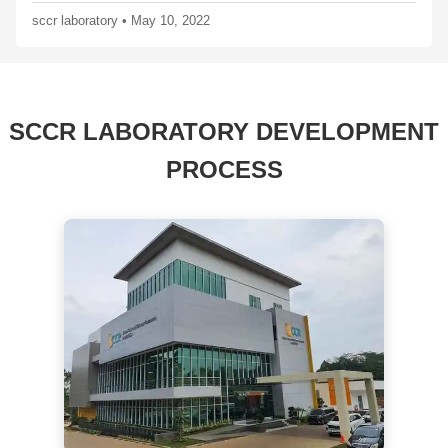
sccr laboratory
•
May 10, 2022
SCCR LABORATORY DEVELOPMENT
PROCESS