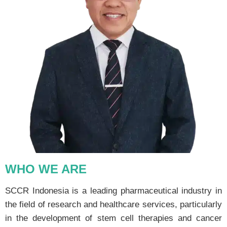
WHO WE ARE
SCCR Indonesia is a leading pharmaceutical industry in
the field of research and healthcare services, particularly
in the development of stem cell therapies and cancer