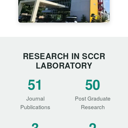
RESEARCH IN SCCR
LABORATORY
51
50
Journal
Post Graduate
Publications
Research
3
2