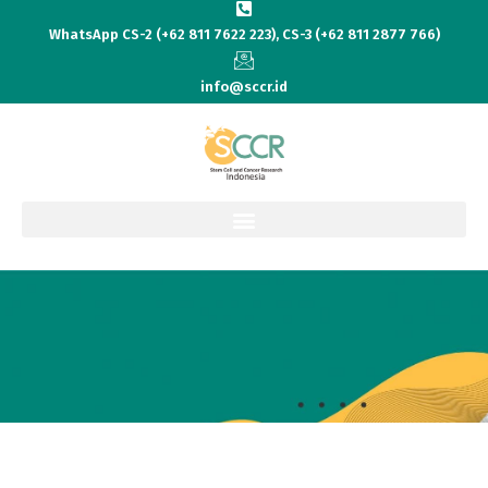
WhatsApp CS-2 (+62 811 7622 223), CS-3 (+62 811 2877 766)
info@sccr.id