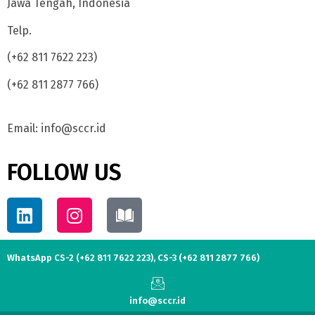
Jawa Tengah, Indonesia
Telp.
(+62 811 7622 223)
(+62 811 2877 766)
Email: info@sccr.id
FOLLOW US
WhatsApp CS-2 (+62 811 7622 223), CS-3 (+62 811 2877 766)
info@sccr.id