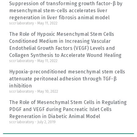
Suppression of transforming growth factor-β by
mesenchymal stem-cells accelerates liver
regeneration in liver fibrosis animal model
sccr laboratory
May 11, 2022
The Role of Hypoxic Mesenchymal Stem Cells
Conditioned Medium in Increasing Vascular
Endothelial Growth Factors (VEGF) Levels and
Collagen Synthesis to Accelerate Wound Healing
sccr laboratory
May 11, 2022
Hypoxia-preconditioned mesenchymal stem cells
attenuate peritoneal adhesion through TGF-β
inhibition
sccr laboratory
May 10, 2022
The Role of Mesenchymal Stem Cells in Regulating
PDGF and VEGF during Pancreatic Islet Cells
Regeneration in Diabetic Animal Model
sccr laboratory
July 2, 2019