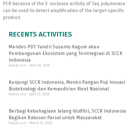
PCR because of the 5′ nuclease activity of Taq polymerase
can be used to detect amplification of the target-specific
product.
RECENTS ACTIVITIES
Mendes PDT Yandri Susanto Kagum akan
Pembangunan Ekosistem yang Terintegrasi di SCCR
Indonesia
humas sccr
April 29, 2026
Kunjungi SCCR Indonesia, Menko Pangan Puji Inovasi
Bioteknologi dan Kemandirian Riset Nasional
humas sccr
April 23, 2026
Berbagi Kebahagiaan Jelang Idulfitri, SCCR Indonesia
Bagikan Ratusan Parsel untuk Masyarakat
humas sccr
March 10, 2026