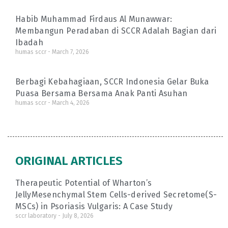
Habib Muhammad Firdaus Al Munawwar:
Membangun Peradaban di SCCR Adalah Bagian dari
Ibadah
humas sccr
March 7, 2026
Berbagi Kebahagiaan, SCCR Indonesia Gelar Buka
Puasa Bersama Bersama Anak Panti Asuhan
humas sccr
March 4, 2026
ORIGINAL ARTICLES
Therapeutic Potential of Wharton’s
JellyMesenchymal Stem Cells-derived Secretome(S-
MSCs) in Psoriasis Vulgaris: A Case Study
sccr laboratory
July 8, 2026