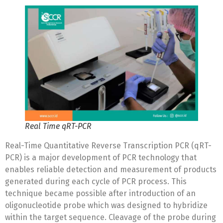
Real Time qRT-PCR
Real-Time Quantitative Reverse Transcription PCR (qRT-
PCR) is a major development of PCR technology that
enables reliable detection and measurement of products
generated during each cycle of PCR process. This
technique became possible after introduction of an
oligonucleotide probe which was designed to hybridize
within the target sequence. Cleavage of the probe during