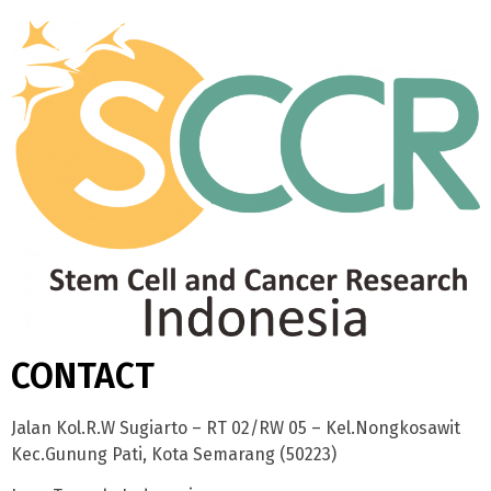
CONTACT
Jalan Kol.R.W Sugiarto – RT 02/RW 05 – Kel.Nongkosawit
Kec.Gunung Pati, Kota Semarang (50223)