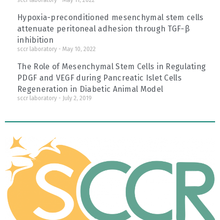
sccr laboratory
May 11, 2022
Hypoxia-preconditioned mesenchymal stem cells
attenuate peritoneal adhesion through TGF-β
inhibition
sccr laboratory
May 10, 2022
The Role of Mesenchymal Stem Cells in Regulating
PDGF and VEGF during Pancreatic Islet Cells
Regeneration in Diabetic Animal Model
sccr laboratory
July 2, 2019