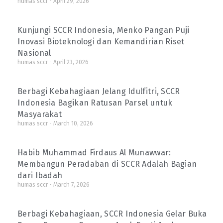
humas sccr
April 29, 2026
Kunjungi SCCR Indonesia, Menko Pangan Puji
Inovasi Bioteknologi dan Kemandirian Riset
Nasional
humas sccr
April 23, 2026
Berbagi Kebahagiaan Jelang Idulfitri, SCCR
Indonesia Bagikan Ratusan Parsel untuk
Masyarakat
humas sccr
March 10, 2026
Habib Muhammad Firdaus Al Munawwar:
Membangun Peradaban di SCCR Adalah Bagian
dari Ibadah
humas sccr
March 7, 2026
Berbagi Kebahagiaan, SCCR Indonesia Gelar Buka