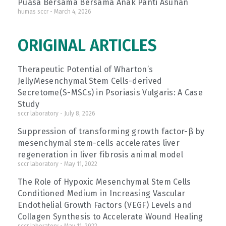
Puasa Bersama Bersama Anak Panti Asuhan
humas sccr
March 4, 2026
ORIGINAL ARTICLES
Therapeutic Potential of Wharton’s
JellyMesenchymal Stem Cells-derived
Secretome(S-MSCs) in Psoriasis Vulgaris: A Case
Study
sccr laboratory
July 8, 2026
Suppression of transforming growth factor-β by
mesenchymal stem-cells accelerates liver
regeneration in liver fibrosis animal model
sccr laboratory
May 11, 2022
The Role of Hypoxic Mesenchymal Stem Cells
Conditioned Medium in Increasing Vascular
Endothelial Growth Factors (VEGF) Levels and
Collagen Synthesis to Accelerate Wound Healing