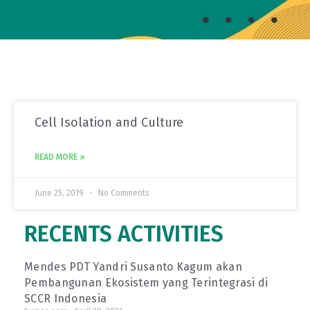
Cell Isolation and Culture
READ MORE »
June 25, 2019
No Comments
RECENTS ACTIVITIES
Mendes PDT Yandri Susanto Kagum akan
Pembangunan Ekosistem yang Terintegrasi di
SCCR Indonesia