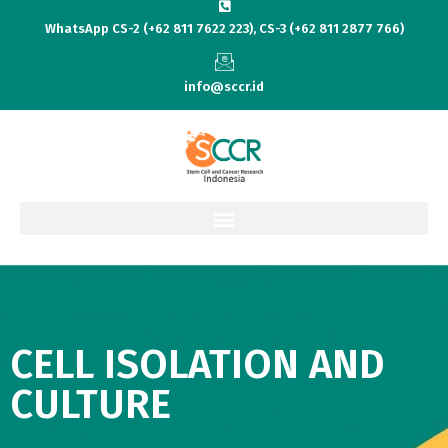
WhatsApp CS-2 (+62 811 7622 223), CS-3 (+62 811 2877 766)
info@sccr.id
CELL ISOLATION AND
CULTURE