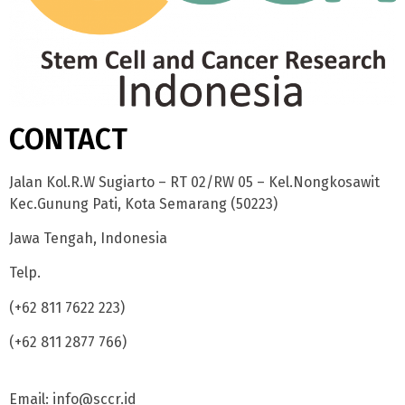
CONTACT
Jalan Kol.R.W Sugiarto – RT 02/RW 05 – Kel.Nongkosawit
Kec.Gunung Pati, Kota Semarang (50223)
Jawa Tengah, Indonesia
Telp.
(+62 811 7622 223)
(+62 811 2877 766)
Email: info@sccr.id